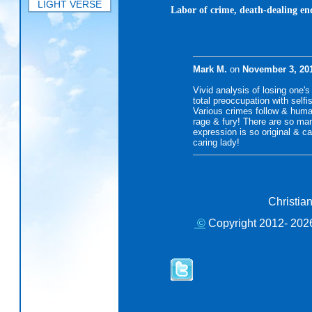
LIGHT VERSE
Labor of crime, death-dealing end
Mark M.
on
November 3, 20
Vivid analysis of losing one's 
total preoccupation with selfi
Various crimes follow & huma
rage & fury! There are so man
expression is so original & 
caring lady!
Christia
©
Copyright 2012- 2026