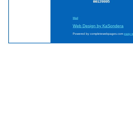
Mail
Web Design by KaSondera
Powered by completewebpages.com
easy w