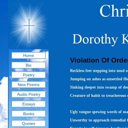
Home
Violation Of Orde
Bio
Reckless feet stepping into mud of
Poetry
Jumping on ashes as unsettled fli
New Poems
Sinking deeper into swamp of dec
Audio Poetry
Creature of habit to treacherous 
Essays
Ugly tongue spewing words of ma
Books
Unworthy to approach remedial 
Quotes