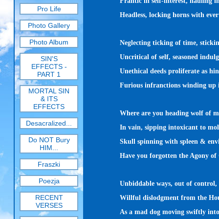
Frantic in self-interest, hauling i
Pro Life
Headless, locking horns with ever 
Photo Gallery
Photo Album
Neglecting ticking of time, sticki
Uncritical of self, seasoned indulg
SIN'S
EFFECTS -
Unethical deeds proliferate as hi
PART 1
Furious infranctions winding up i
MORTAL SIN
& ITS
EFFECTS
Where are you heading wolf of m
Desacralized...
In vain, sipping intoxicant to mol
Do NOT Bury
Skull spinning with spleen & envi
HIM...
Have you forgotten the Agony of
Fraszki
Poezja
Unbiddable ways, out of control,
RECENT
Willful dislodgment from the Hou
VERSES
As a mad dog moving swiftly into 