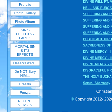
DIVINE WILL PT. V
Pro Life
HELL AND PURG
Photo Gallery
SUFFERING AND NO
SUFFERING AND NO
Photo Album
SUFFERING AND NO
SIN'S
SUFFERING AND N
EFFECTS -
PART 1
PUBLIC AUTHORIT
SACREDNESS OF 
MORTAL SIN
& ITS
DIVINE MERCY - I
EFFECTS
DIVINE MERCY - II
Desacralized...
DIVINE MERCY - II
DISGRACEFUL P
Do NOT Bury
HIM...
THE HOLY EUCHA
Sexual Aberrancy
Fraszki
Christia
Poezja
©
Copyright 2012- 2026
RECENT
VERSES