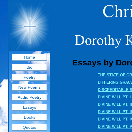
Home
Essays by Doro
Bio
THE STATE OF G
Poetry
DIFFERING GRAC
New Poems
DISCREDITABLE 
Audio Poetry
DIVINE WILL PT. I
DIVINE WILL PT. II
Essays
DIVINE WILL PT. II
Books
DIVINE WILL PT. I
DIVINE WILL PT. 
Quotes