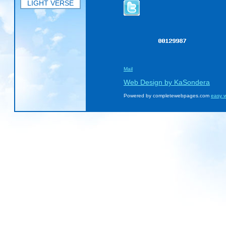
LIGHT VERSE
Mail
Web Design by KaSondera
Powered by completewebpages.com
easy w