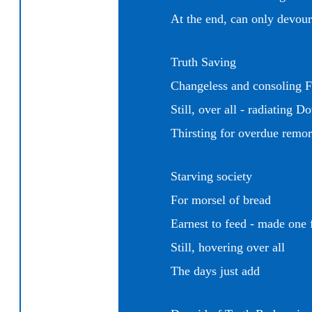
At the end, can only devour
Truth Saving
Changeless and
consoling F
Still, over all - radiating D
Thirsting for overdue remor
Starving society
For morsel of bread
Earnest to
feed - made one 
Still, hovering over all
The days just add