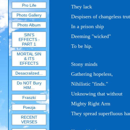
Pro Life
They lack
Photo Gallery
Despisers of changeless tru
Photo Album
In a prison ship
SIN'S
Deeming "wicked"
EFFECTS -
PART 1
To be hip.
MORTAL SIN
& ITS
EFFECTS
Stony minds
Desacralized...
Gathering hopeless,
Do NOT Bury
Nihilistic "finds."
HIM...
Unknowing that without
Fraszki
Mighty Right Arm
Poezja
They spread s
uperfluous ha
RECENT
VERSES