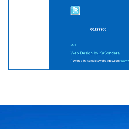
Mail
Web Design by KaSondera
Powered by completewebpages.com
easy w