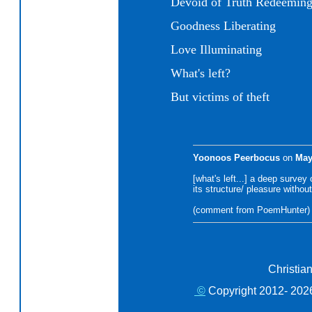
Devoid of Truth Redeemin
Goodness Liberating
Love Illuminating
What's left?
But victims of theft
Yoonoos Peerbocus
on
May
[what's left...] a deep survey o
its structure/ pleasure without
(comment from PoemHunter)
Christia
©
Copyright 2012- 2026