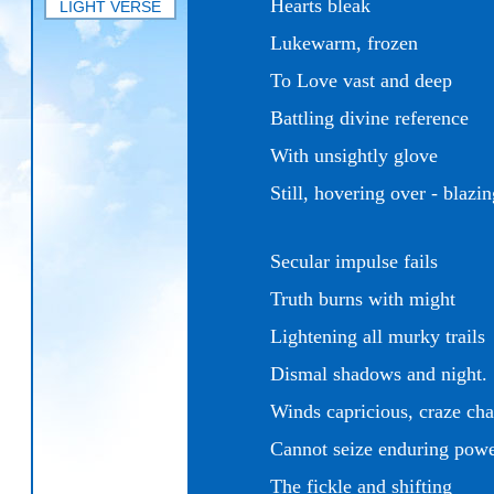
Hearts bleak
LIGHT VERSE
Lukewarm, frozen
To Love vast and deep
Battling divine reference
With unsightly glove
Still, hovering over -
blazi
Secular impulse fails
Truth burns with might
Lightening all murky trails
Dismal shadows and night.
Winds capricious, craze ch
Cannot seize enduring pow
The fickle and shifting