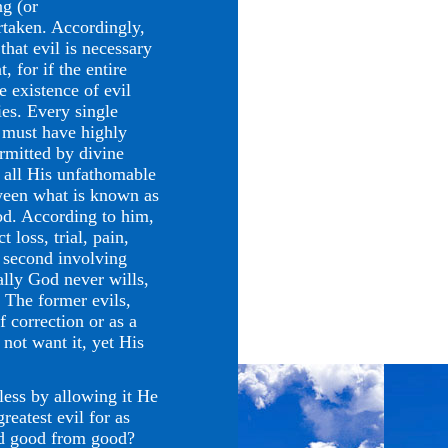
ng (or
rtaken. Accordingly,
hat evil is necessary
, for if the entire
e existence of evil
ies. Every single
d must have highly
rmitted by divine
 all His unfathomable
ween what is known as
According to him,
t loss, trial, pain,
e second involving
rally God never wills,
 The former evils,
f correction or as a
not want it, yet His
ss by allowing it He
reatest evil for as
ced good from good?