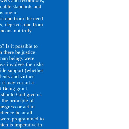
swers and resolutions,
luable standards and
ns one in
obs one from the need
ess, deprives one from
 means not truly
 Is it possible to
 there be justice
uman beings were
ys involves the risks
vide support (whether
lents and virtues
 it may curtail a
ct Being grant
y should God give us
the principle of
nsgress or act in
dience be at all
y were programmed to
hich is imperative in