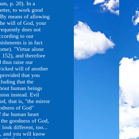
um, p. 20). In a
etter, to work good
). By means of allowing
 the will of God, your
frequently does not
ccording to our
ishments is in fact
ome). "Virtue alone
 152), and therefore
 thus raise our
icked will of another
 provided that you
luding that the
 about human beings
sion instead. Evil
d, that is, "the mirror
goodness of God"
f the human heart
 the goodness of God,
 look different, too...
d, and you will know