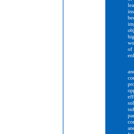
le
in
be
im
ob
hi
wo
of
en
Th
an
co
pr
opp
ef
so
su
par
co
an