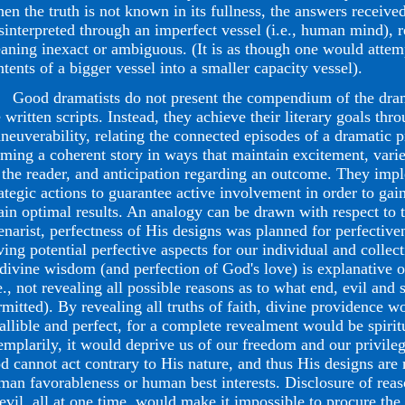
en the truth is not known in its fullness, the answers receive
sinterpreted through an imperfect vessel (i.e., human mind), r
aning inexact or ambiguous. (It is as though one would attem
ntents of a bigger vessel into a smaller capacity vessel).
od dramatists do not present the compendium of the drama
 written scripts. Instead, they achieve their literary goals thr
neuverability, relating the connected episodes of a dramatic 
rming a coherent story in ways that maintain excitement, vari
 the reader, and anticipation regarding an outcome. They impl
rategic actions to guarantee active involvement in order to gain
tain optimal results. An analogy can be drawn with respect to
enarist, perfectness of His designs was planned for perfectiven
ving potential perfective aspects for our individual and collect
 divine wisdom (and perfection of God's love) is explanative 
e., not revealing all possible reasons as to what end, evil and 
rmitted). By revealing all truths of faith, divine providence 
fallible and perfect, for a complete revealment would be spiri
emplarily, it would deprive us of our freedom and our privileg
d cannot act contrary to His nature, and thus His designs are 
man favorableness or human best interests. Disclosure of reas
 evil, all at one time, would make it impossible to procure the 