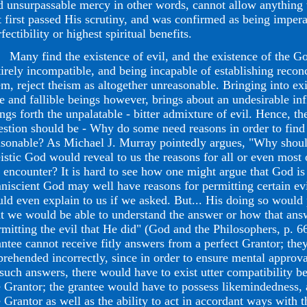
d unsurpassable mercy in other words, cannot allow anything
t first passed His scrutiny, and was confirmed as being impera
fectibility or highest spiritual benefits.
ny find the existence of evil, and the existence of the Go
tirely incompatible, and being incapable of establishing reco
em, reject theism as altogether unreasonable. Bringing into ex
ee and fallible beings however, brings about an undesirable infl
ings forth the unpalatable - bitter admixture of evil. Hence, t
estion should be - Why do some need reasons in order to find
asonable? As Michael J. Murray pointedly argues, "Why shoul
eistic God would reveal to us the reasons for all or even most o
 encounter? It is hard to see how one might argue that God is 
niscient God may well have reasons for permitting certain evi
uld even explain to us if we asked. But... His doing so would
at we would be able to understand the answer or how that ans
rmitting the evil that He did" (God and the Philosophers, p. 6
antee cannot receive fitly answers from a perfect Grantor; the
prehended incorrectly, since in order to ensure mental approva
 such answers, there would have to exist utter compatibility b
e Grantor; the grantee would have to possess likemindedness, a
e Grantor as well as the ability to act in accordant ways with 