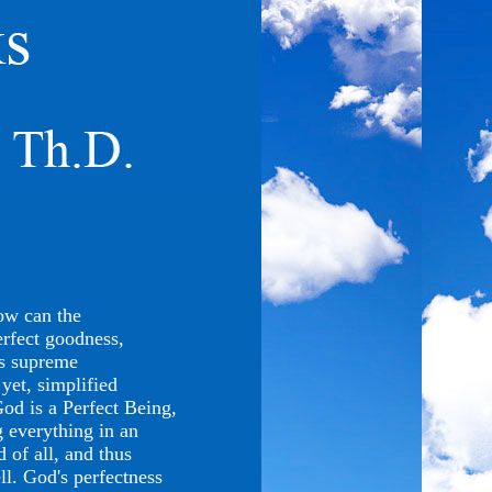
ow can the
rfect goodness,
's supreme
yet, simplified
God is a Perfect Being,
g everything in an
d of all, and thus
ll. God's perfectness