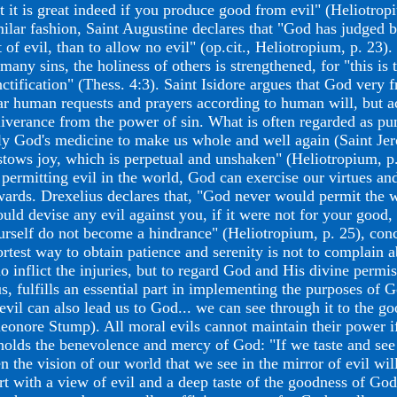
t it is great indeed if you produce good from evil" (Heliotropi
milar fashion, Saint Augustine declares that "God has judged b
t of evil, than to allow no evil" (op.cit., Heliotropium, p. 23
 many sins, the holiness of others is strengthened, for "this is
nctification" (Thess. 4:3). Saint Isidore argues that God very 
ar human requests and prayers according to human will, but a
liverance from the power of sin. What is often regarded as pun
ly God's medicine to make us whole and well again (Saint Jer
stows joy, which is perpetual and unshaken" (Heliotropium, p.
 permitting evil in the world, God can exercise our virtues and
wards. Drexelius declares that, "God never would permit the w
ould devise any evil against you, if it were not for your good,
urself do not become a hindrance" (Heliotropium, p. 25), conc
ortest way to obtain patience and serenity is not to complain
o inflict the injuries, but to regard God and His divine permis
s, fulfills an essential part in implementing the purposes of Go
 evil can also lead us to God... we can see through it to the 
leonore Stump). All moral evils cannot maintain their power i
holds the benevolence and mercy of God: "If we taste and see
n the vision of our world that we see in the mirror of evil will
art with a view of evil and a deep taste of the goodness of Go