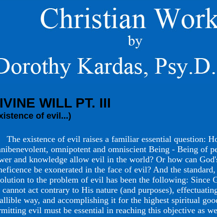
IVINE WILL PT. III
xistence of evil...)
e existence of evil raises a familiar essential question: H
nibenevolent, omnipotent and omniscient Being - Being of pe
wer and knowledge allow evil in the world? Or how can God
neficence be exonerated in the face of evil? And the standard, 
solution to the problem of evil has been the following: Since 
 cannot act contrary to His nature (and purposes), effectuatin
fallible way, and accomplishing it for the highest spiritual goo
rmitting evil must be essential in reaching this objective as we