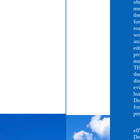
ob
me
th
fo
re
wo
in
ed
pr
me
TH
the
di
ev
bu
Dr
fo
pe
Th
eff
Dr