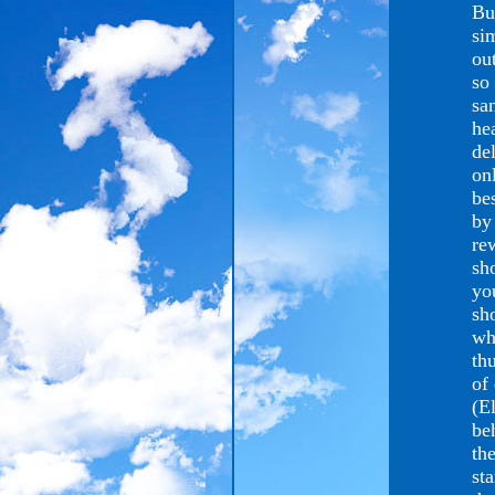
Bu
si
ou
so
sa
he
de
on
be
by
re
sh
yo
sh
wh
thu
of
(E
be
the
st