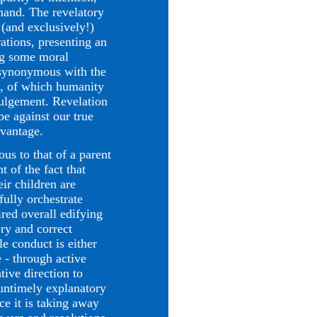
emand. The revelatory
 (and exclusively!)
ations, presenting an
ng some moral
s synonymous with the
od, of which humanity
vulgement. Revelation
be against our true
dvantage.
 to that of a parent
t of the fact that
ir children are
fully orchestrate
ired overall edifying
ory and correct
le conduct is either
 - through active
ative direction to
 untimely explanatory
ce it is taking away