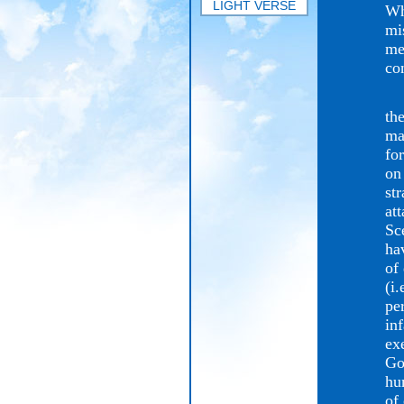
LIGHT VERSE
Wh
mi
me
co
Go
the
ma
fo
on
st
at
Sc
ha
of
(i.
pe
in
ex
Go
hu
of