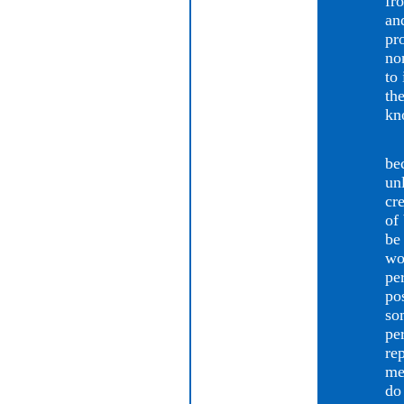
fr
an
pr
no
to 
th
kn
Ca
be
un
cr
of
be
wo
pe
po
so
pe
re
me
do