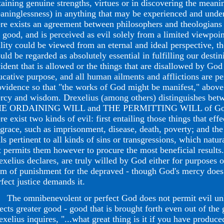
taining genuine strengths, virtues or in discovering the meani
aninglessness) in anything that may be experienced and unde
ere exists an agreement between philosophers and theologians t
r good, and is perceived as evil solely from a limited viewpoint
ality could be viewed from an eternal and ideal perspective, th
uld be regarded as absolutely essential in fulfilling our destin
cident that is allowed or the things that are disallowed by Go
ucative purpose, and all human ailments and afflictions are pe
ovidence so that "the works of God might be manifest," above
rcy and wisdom. Drexelius (among others) distinguishes bet
E ORDAINING WILL and THE PERMITTING WILL of God. 
re exist two kinds of evil: first entailing those things that effec
sgrace, such as imprisonment, disease, death, poverty; and th
ils pertinent to all kinds of sins or transgressions, which natu
t permits them however to procure the most beneficial results.
exelius declares, are truly willed by God either for purposes o
rm of punishment for the depraved - though God's mercy does 
rfect justice demands it.
e omnibenevolent or perfect God does not permit evil unle
ects greater good - good that is brought forth even out of the g
exelius inquires, "...what great thing is it if you have produ