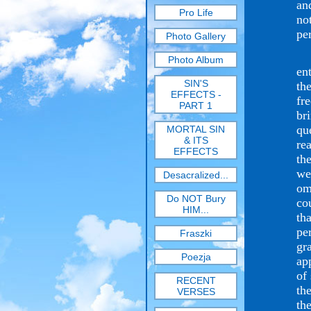
an
Pro Life
no
per
Photo Gallery
Ma
Photo Album
en
SIN'S
th
EFFECTS -
fr
PART 1
br
qu
MORTAL SIN
& ITS
re
EFFECTS
th
we
Desacralized...
om
Do NOT Bury
co
HIM...
th
pe
Fraszki
gr
Poezja
ap
of
RECENT
th
VERSES
th