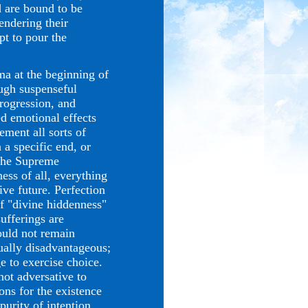
d are bound to be
endering their
pt to pour the
 at the beginning of
ough suspenseful
progression, and
ed emotional effects
ement all sorts of
 a specific end, or
 the Supreme
ess of all, everything
ive future. Perfection
of "divine hiddenness"
sufferings are
would not remain
tually disadvantageous;
e to exercise choice.
not adversative to
ons for the existence
purity of intention,