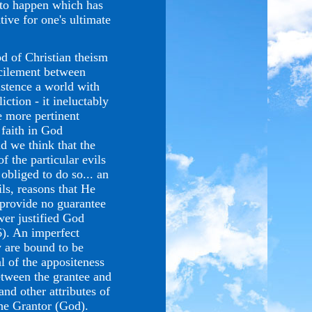
 to happen which has
tive for one's ultimate
d of Christian theism
ncilement between
istence a world with
iction - it ineluctably
he more pertinent
 faith in God
d we think that the
f the particular evils
obliged to do so... an
ls, reasons that He
 provide no guarantee
wer justified God
6). An imperfect
y are bound to be
l of the appositeness
etween the grantee and
nd other attributes of
the Grantor (God).