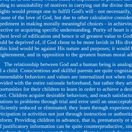
ading to unsuitability of motives in carrying out the divine d
sights would prompt one to fulfill God's will - not necessarily,
cause of the love of God, but due to other calculative consider
pediment in making morally meaningful choices - in achievi
jective or acquiring specific understanding. Purity of heart i
ghest level of edification and hence is of greatest value to G
uld be deprived of, if God chose to be more lavish in His di
 this kind would be against His nature and purposes; it would 
lightenment, and in opposition to the greatest human moral a
e relationship between God and a human being is analogous
d a child. Conscientious and skillful parents are quite cognizan
mmendable behaviors and values are internalized not when the
ovided with the entire rationale beforehand, but rather they art
ortunities for their children to learn in order to achieve a des
fect. Children acquire desirable behaviors, and reach satisfact
lutions to problems through trial and error until an unacceptab
fficiently reduced or eliminated; they learn through experience
ticipation in activities not just through instruction or authorit
nform. Providing children in advance, that is, prematurely or
d justificatory information can be quite counterproductive, sin