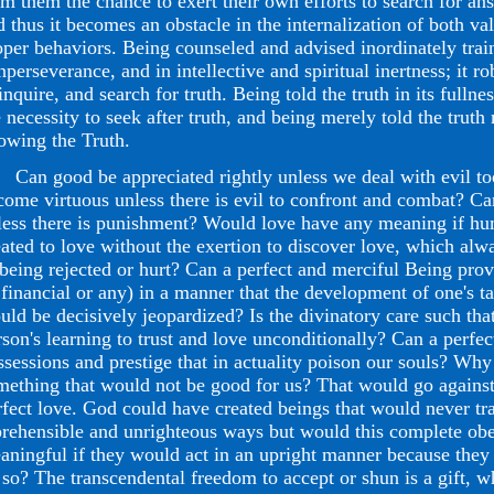
om them the chance to exert their own efforts to search for an
d thus it becomes an obstacle in the internalization of both va
oper behaviors. Being counseled and advised inordinately trai
nperseverance, and in intellective and spiritual inertness; it r
inquire, and search for truth. Being told the truth in its fulln
e necessity to seek after truth, and being merely told the truth
owing the Truth.
n good be appreciated rightly unless we deal with evil too?
come virtuous unless there is evil to confront and combat? Can
less there is punishment? Would love have any meaning if h
eated to love without the exertion to discover love, which alwa
 being rejected or hurt? Can a perfect and merciful Being pro
 financial or any) in a manner that the development of one's ta
uld be decisively jeopardized? Is the divinatory care such that
rson's learning to trust and love unconditionally? Can a perfe
ssessions and prestige that in actuality poison our souls? Wh
mething that would not be good for us? That would go against 
rfect love. God could have created beings that would never tra
prehensible and unrighteous ways but would this complete obe
aningful if they would act in an upright manner because the
 so? The transcendental freedom to accept or shun is a gift, w