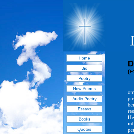
Home
D
Bio
(E
Poetry
Th
New Poems
om
po
Audio Poetry
be
Essays
re
He
Books
in
Quotes
pe