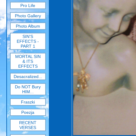
Pro Life
Photo Gallery
Photo Album
SIN'S
EFFECTS -
PART 1
MORTAL SIN
& ITS
EFFECTS
Desacralized...
Do NOT Bury
HIM...
Fraszki
Poezja
RECENT
VERSES