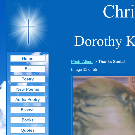
Home
Photo Album
Thanks Santa!
>
Bio
Image 11 of 55
Poetry
New Poems
Audio Poetry
Essays
Books
Quotes