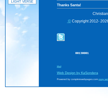
LIGHT VERSE
Thanks Santa!
Christia
©
Copyright 2012- 2026
Mail
Web Design by KaSondera
Powered by completewebpages.com
easy we