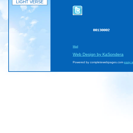
LIGHT VERSE
Mail
Web Design by KaSondera
Powered by completewebpages.com
easy w