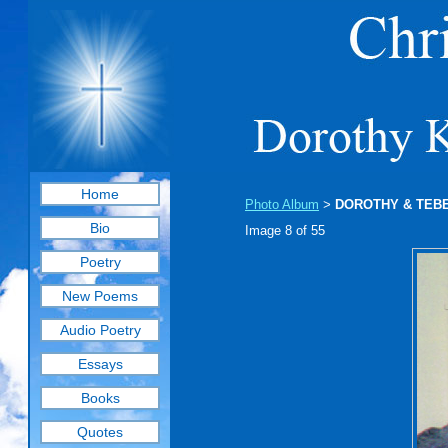
Home
Photo Album
DOROTHY & TEB
>
Bio
Image 8 of 55
Poetry
New Poems
Audio Poetry
Essays
Books
Quotes