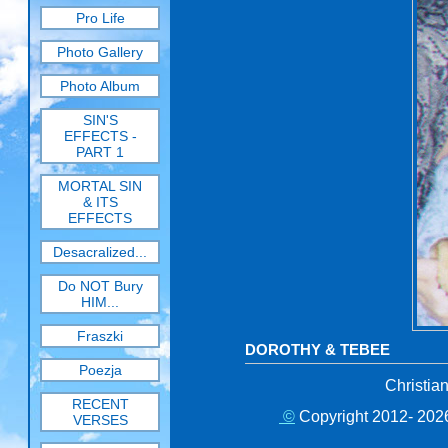
Pro Life
Photo Gallery
Photo Album
SIN'S
EFFECTS -
PART 1
MORTAL SIN
& ITS
EFFECTS
Desacralized...
Do NOT Bury
HIM...
Fraszki
DOROTHY & TEBEE
Poezja
Christia
RECENT
©
Copyright 2012- 2026
VERSES